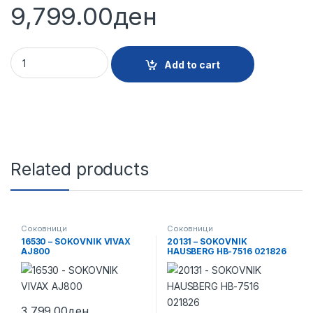
9,799.00
ден
24004 - SOKOVNIK BOSCH MES25CO quantity
Add to cart
Related products
Соковници
Соковници
16530 – SOKOVNIK VIVAX
20131 – SOKOVNIK
AJ800
HAUSBERG HB-7516 021826
3,799.00
ден