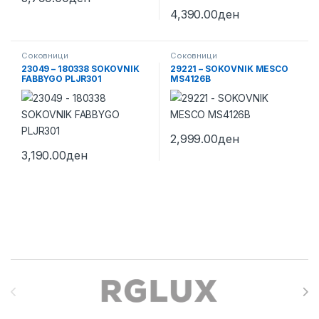
4,390.00
ден
Соковници
Соковници
23049 – 180338 SOKOVNIK
29221 – SOKOVNIK MESCO
FABBYGO PLJR301
MS4126B
2,999.00
ден
3,190.00
ден
Brands Carousel