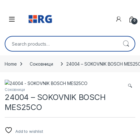
Skip to navigation
Skip to content
Open
0
Search for:
Home
Соковници
24004 – SOKOVNIK BOSCH MES25
🔍
Соковници
24004 – SOKOVNIK BOSCH
MES25CO
Add to wishlist