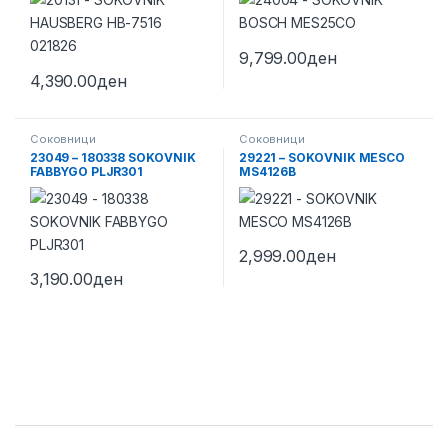
9,799.00
ден
4,390.00
ден
Соковници
Соковници
23049 – 180338 SOKOVNIK
29221 – SOKOVNIK MESCO
FABBYGO PLJR301
MS4126B
2,999.00
ден
3,190.00
ден
Brands Carousel