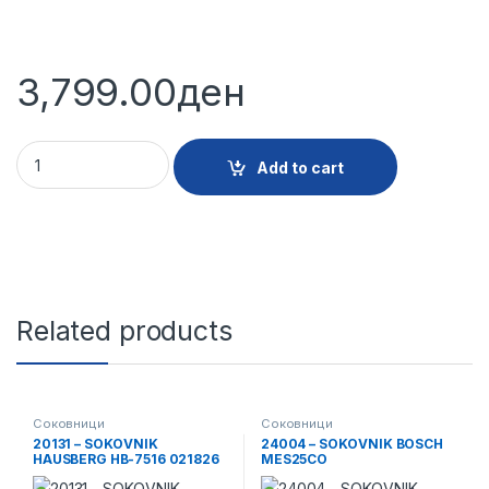
3,799.00
ден
16530 - SOKOVNIK VIVAX AJ800 quantity
Add to cart
Related products
Соковници
Соковници
20131 – SOKOVNIK
24004 – SOKOVNIK BOSCH
HAUSBERG HB-7516 021826
MES25CO