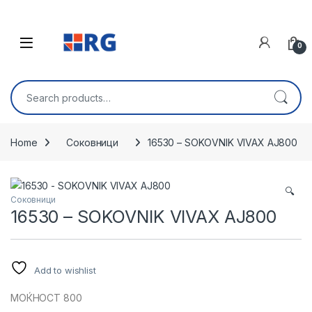
Skip to navigation
Skip to content
Open
0
Search for:
Home
Соковници
16530 – SOKOVNIK VIVAX AJ800
🔍
Соковници
16530 – SOKOVNIK VIVAX AJ800
Add to wishlist
МОЌНОСТ 800