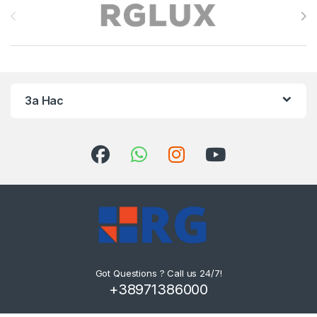
За Нас
Got Questions ? Call us 24/7!
+38971386000