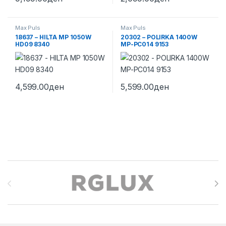
Max Puls
Max Puls
18637 – HILTA MP 1050W
20302 – POLIRKA 1400W
HD09 8340
MP-PC014 9153
4,599.00
ден
5,599.00
ден
Brands Carousel