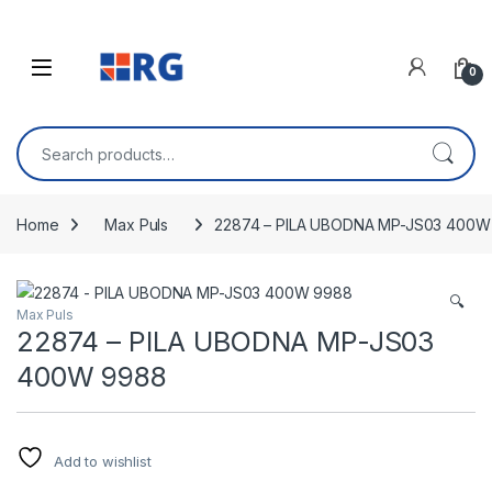
Skip to navigation
Skip to content
Open
0
Search for:
Home
Max Puls
22874 – PILA UBODNA MP-JS03 400W
🔍
Max Puls
22874 – PILA UBODNA MP-JS03
400W 9988
Add to wishlist