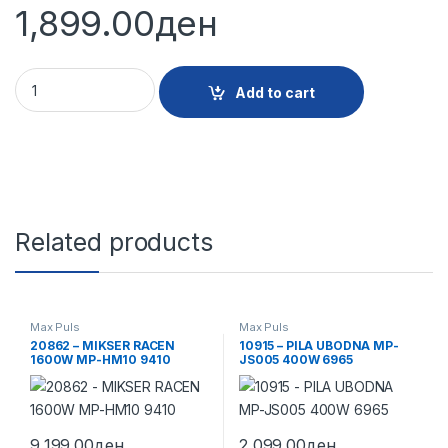
1,899.00
ден
22874 - PILA UBODNA MP-JS03 400W 9988 quantity
Add to cart
Related products
Max Puls
Max Puls
20862 – MIKSER RACEN
10915 – PILA UBODNA MP-
1600W MP-HM10 9410
JS005 400W 6965
9,199.00
ден
2,099.00
ден