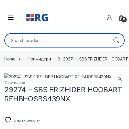
Skip to navigation
Skip to content
Open
0
Search for:
Home
Фрижидери
29274 – SBS FRIZHIDER HOOBAR
🔍
Фрижидери
29274 – SBS FRIZHIDER HOOBART
RFHBHOSBS439NX
Add to wishlist