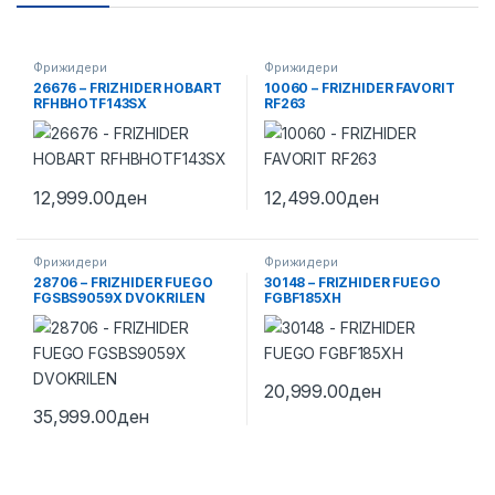
Фрижидери
Фрижидери
26676 – FRIZHIDER HOBART
10060 – FRIZHIDER FAVORIT
RFHBHOTF143SX
RF263
12,999.00
ден
12,499.00
ден
Фрижидери
Фрижидери
28706 – FRIZHIDER FUEGO
30148 – FRIZHIDER FUEGO
FGSBS9059X DVOKRILEN
FGBF185XH
20,999.00
ден
35,999.00
ден