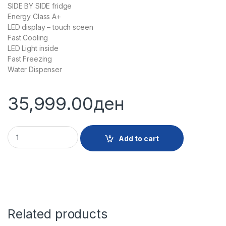
SIDE BY SIDE fridge
Energy Class А+
LED display – touch sceen
Fast Cooling
LED Light inside
Fast Freezing
Water Dispenser
35,999.00
ден
29274 - SBS FRIZHIDER HOOBART RFHBHOSBS439NX quanti
Add to cart
Related products