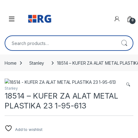
Skip to navigation
Skip to content
Open
0
Search for:
Home
Stanley
18514 – KUFER ZA ALAT METAL PLASTIKA
🔍
Stanley
18514 – KUFER ZA ALAT METAL
PLASTIKA 23 1-95-613
Add to wishlist