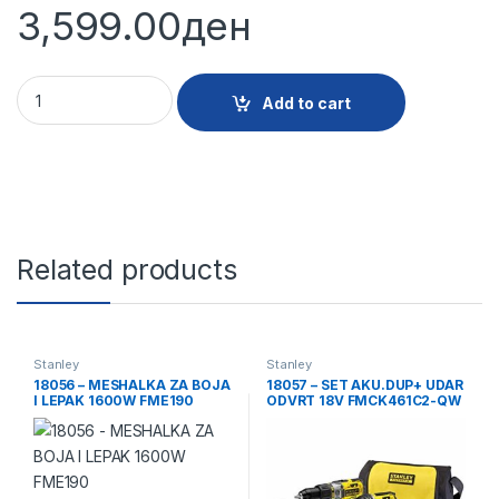
3,599.00
ден
18514 - KUFER ZA ALAT METAL PLASTIKA 23 1-95-613 quantit
Add to cart
Related products
Stanley
Stanley
18056 – MESHALKA ZA BOJA
18057 – SET AKU.DUP+ UDAR
I LEPAK 1600W FME190
ODVRT 18V FMCK461C2-QW