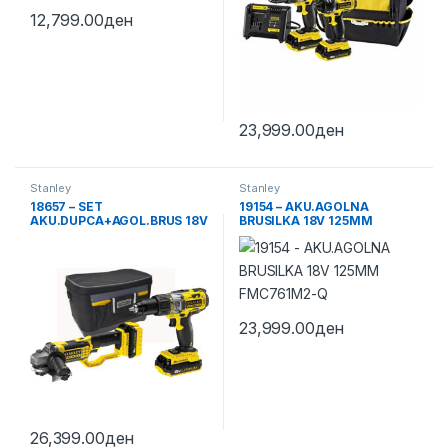
12,799.00
ден
23,999.00
ден
Stanley
Stanley
18657 – SET
19154 – AKU.AGOLNA
AKU.DUPCA+AGOL.BRUS 18V
BRUSILKA 18V 125MM
FMCK464D2-QW
FMC761M2-Q
23,999.00
ден
26,399.00
ден