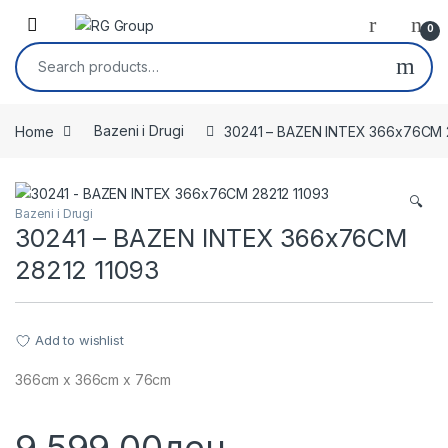
Skip to navigation
Skip to content
Open
0
Search for:
Home
Bazeni i Drugi
30241 – BAZEN INTEX 366x76CM 
🔍
Bazeni i Drugi
30241 – BAZEN INTEX 366x76CM
28212 11093
Add to wishlist
366cm x 366cm x 76cm
9,599.00
ден