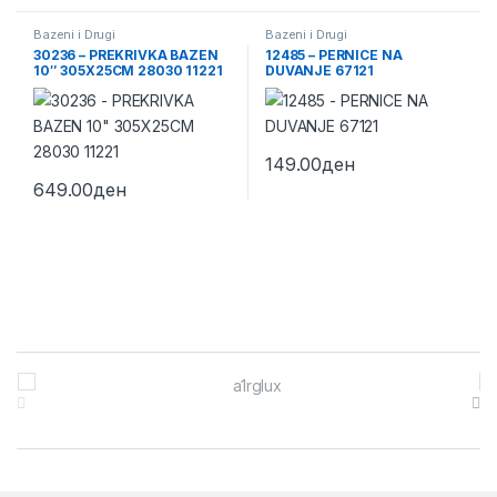
Bazeni i Drugi
Bazeni i Drugi
30236 – PREKRIVKA BAZEN
12485 – PERNICE NA
10″ 305X25CM 28030 11221
DUVANJE 67121
149.00
ден
649.00
ден
Brands Carousel