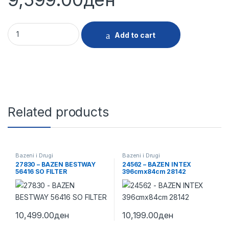
30241 - BAZEN INTEX 366x76CM 28212 11093 quantity
Add to cart
Related products
Bazeni i Drugi
Bazeni i Drugi
27830 – BAZEN BESTWAY
24562 – BAZEN INTEX
56416 SO FILTER
396cmx84cm 28142
10,499.00
ден
10,199.00
ден