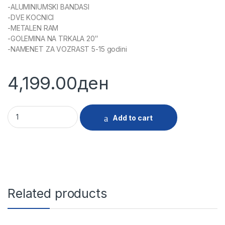
-ALUMINIUMSKI BANDASI
-DVE KOCNICI
-METALEN RAM
-GOLEMINA NA TRKALA 20″
-NAMENET ZA VOZRAST 5-15 godini
4,199.00
ден
29692 - VELOSIPED 20 RAPID CAPTIAN SPEED BLUE quantity
Add to cart
Related products