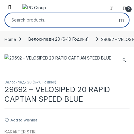
Skip to navigation
Skip to content
Open
0
Search for:
Home
Велосипеди 20 (6-10 Години)
29692 – VELOSI
🔍
Велосипеди 20 (6-10 Години)
29692 – VELOSIPED 20 RAPID
CAPTIAN SPEED BLUE
Add to wishlist
KARAKTERISTIKI: