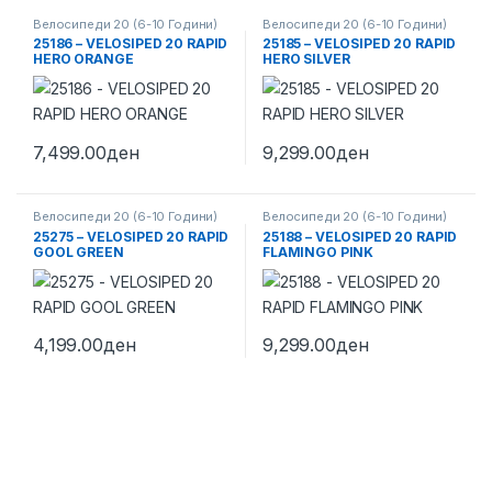
Велосипеди 20 (6-10 Години)
Велосипеди 20 (6-10 Години)
25186 – VELOSIPED 20 RAPID
25185 – VELOSIPED 20 RAPID
HERO ORANGE
HERO SILVER
7,499.00
ден
9,299.00
ден
Велосипеди 20 (6-10 Години)
Велосипеди 20 (6-10 Години)
25275 – VELOSIPED 20 RAPID
25188 – VELOSIPED 20 RAPID
GOOL GREEN
FLAMINGO PINK
4,199.00
ден
9,299.00
ден