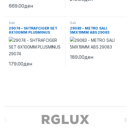
669.00
ден
Sali
Sali
29074 – SHTRAFCIGER SET
29083 – METRO SALI
6X100MM PLUSMINUS
5MX19MM ABS 29083
29074
189.00
ден
179.00
ден
Brands Carousel