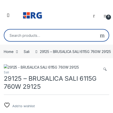
Skip to navigation
Skip to content
Open
0
Search for:
Home
Sali
29125 – BRUSALICA SALI 6115G 760W 29125
🔍
Sali
29125 – BRUSALICA SALI 6115G
760W 29125
Add to wishlist