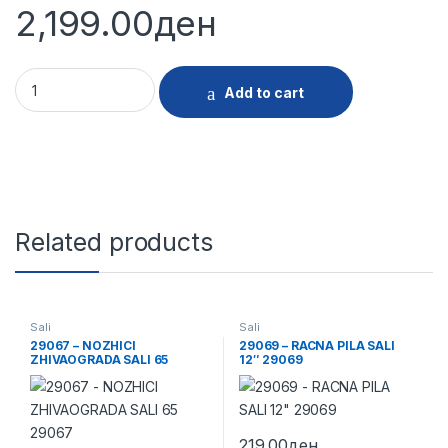
2,199.00
ден
29125 - BRUSALICA SALI 6115G 760W 29125 quantity
Add to cart
Related products
Sali
Sali
29067 – NOZHICI
29069 – RACNA PILA SALI
ZHIVAOGRADA SALI 65
12″ 29069
29067
219.00
ден