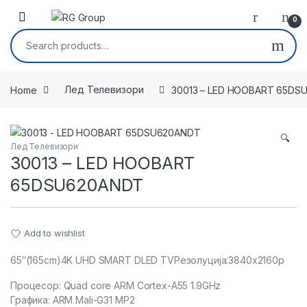
Skip to navigation
Skip to content
Open
0
Search for:
Home
Лед Телевизори
30013 – LED HOOBART 65DS
🔍
Лед Телевизори
30013 – LED HOOBART
65DSU620ANDT
Add to wishlist
65″(165cm)4K UHD SMART DLED TVРезолуција:3840x2160p
Процесор: Quad core ARM Cortex-A55 1.9GHz
Графика: ARM Mali-G31 MP2