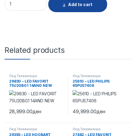
Add to cart
Related products
Лед Телевизори
Лед Телевизори
29830 – LED FAVORIT
25610 – LED PHILIPS
75U20BG1 14AND NEW
65PUS7406
28,999.00
ден
49,999.00
ден
Лед Телевизори
Лед Телевизори
29393 – LED HOOBART
27482 – LED FAVORIT