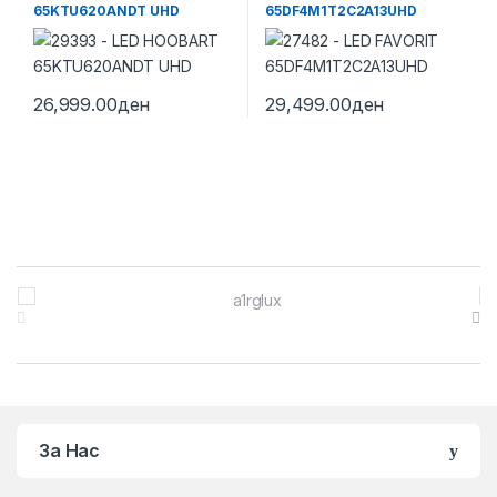
65KTU620ANDT UHD
65DF4M1T2C2A13UHD
26,999.00
ден
29,499.00
ден
Brands Carousel
За Нас