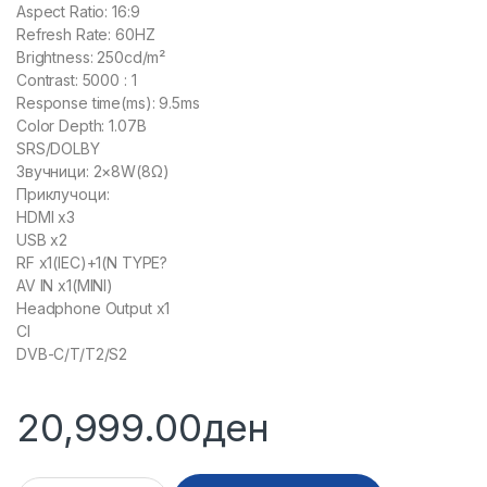
Aspect Ratio: 16:9
Refresh Rate: 60HZ
Brightness: 250cd/m²
Contrast: 5000 : 1
Response time(ms): 9.5ms
Color Depth: 1.07B
SRS/DOLBY
Звучници: 2×8W(8Ω)
Приклучоци:
HDMI x3
USB x2
RF x1(IEC)+1(N TYPE?
AV IN x1(MINI)
Headphone Output x1
CI
DVB-C/T/T2/S2
20,999.00
ден
30013 - LED HOOBART 65DSU620ANDT quantity