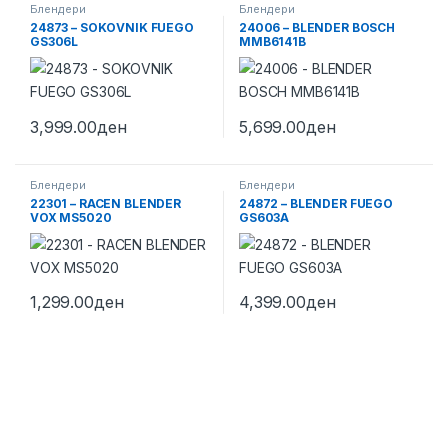
Блендери
Блендери
24873 – SOKOVNIK FUEGO
24006 – BLENDER BOSCH
GS306L
MMB6141B
3,999.00
ден
5,699.00
ден
Блендери
Блендери
22301 – RACEN BLENDER
24872 – BLENDER FUEGO
VOX MS5020
GS603A
1,299.00
ден
4,399.00
ден