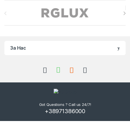
Brands Carousel
За Нас
Got Questions ? Call us 24/7!
+38971386000