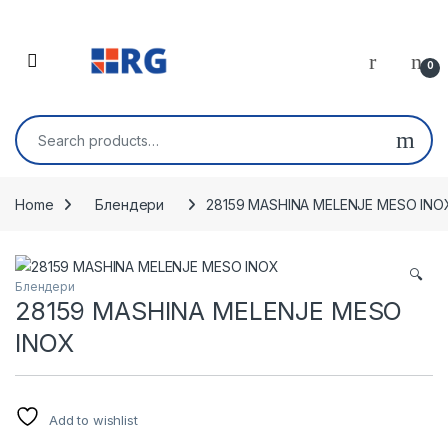
Skip to navigation
Skip to content
Open
0
Search for:
Home
Блендери
28159 MASHINA MELENJE MESO INO
🔍
Блендери
28159 MASHINA MELENJE MESO
INOX
Add to wishlist