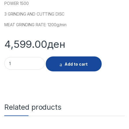
POWER 1500
3 GRINDING AND CUTTING DISC
MEAT GRINDING RATE: 1200g/min
4,599.00
ден
28159 MASHINA MELENJE MESO INOX quantity
Add to cart
Related products