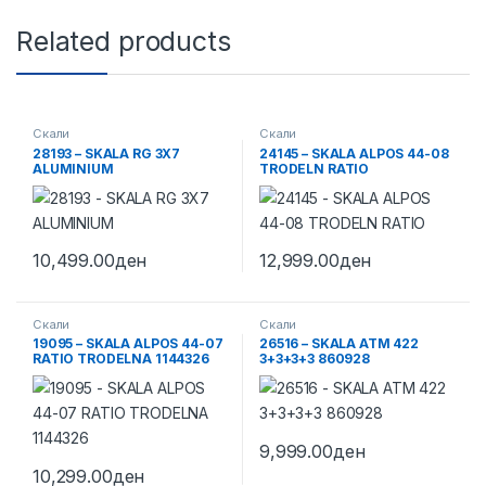
Related products
Скали
Скали
28193 – SKALA RG 3X7
24145 – SKALA ALPOS 44-08
ALUMINIUM
TRODELN RATIO
10,499.00
ден
12,999.00
ден
Скали
Скали
19095 – SKALA ALPOS 44-07
26516 – SKALA ATM 422
RATIO TRODELNA 1144326
3+3+3+3 860928
9,999.00
ден
10,299.00
ден