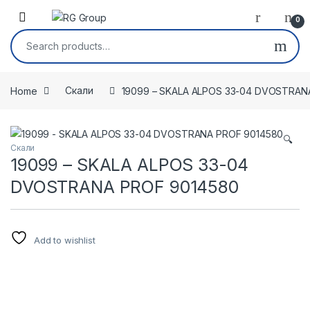
Skip to navigation
Skip to content
Open
0
Search for:
Home
Скали
19099 – SKALA ALPOS 33-04 DVOSTRAN
🔍
Скали
19099 – SKALA ALPOS 33-04
DVOSTRANA PROF 9014580
Add to wishlist