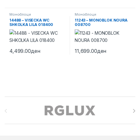
Моноблоци
Моноблоци
14488 – VISECKA WC
11243 – MONOBLOK NOURA
SHKOLKA LILA 018400
008700
4,499.00
ден
11,699.00
ден
Brands Carousel