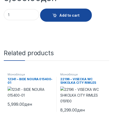
11249 - BIDE CITY 015700 quantity
Add to cart
Related products
Моноблоци
Моноблоци
12341 – BIDE NOURA 015400-
22196 – VISECKA WC
01
SHKOLKA CITY RIMLES
019100
5,999.00
ден
8,299.00
ден