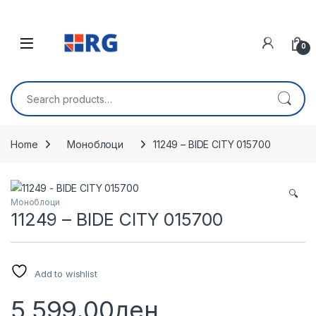
Skip to navigation
Skip to content
Open
0
Search for:
Home
Моноблоци
11249 – BIDE CITY 015700
🔍
Моноблоци
11249 – BIDE CITY 015700
Add to wishlist
5,599.00
ден