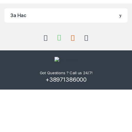
За Нас
Got Questions ? Call us 24/7!
+38971386000